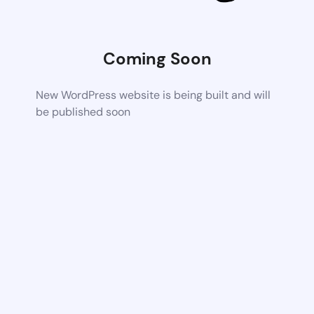
Coming Soon
New WordPress website is being built and will
be published soon