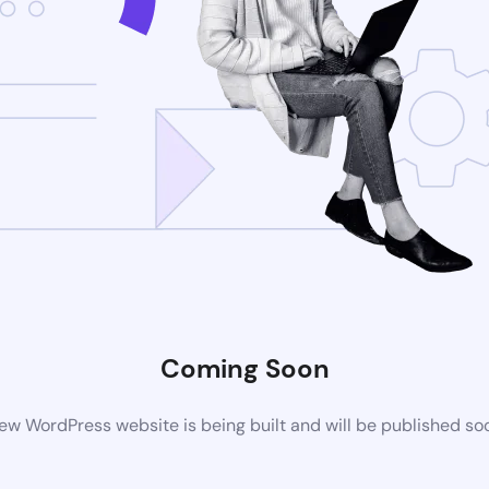
Coming Soon
ew WordPress website is being built and will be published so