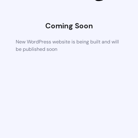
Coming Soon
New WordPress website is being built and will
be published soon