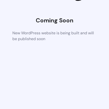
Coming Soon
New WordPress website is being built and will
be published soon