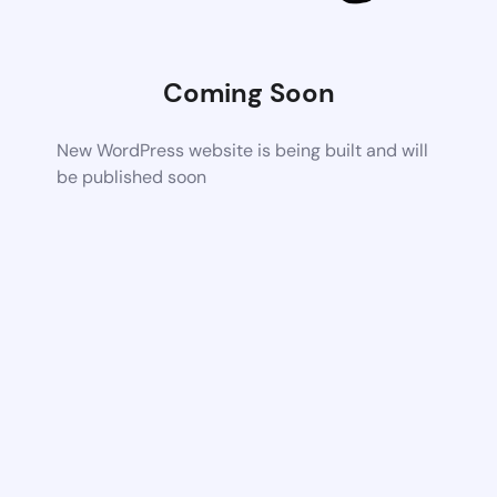
Coming Soon
New WordPress website is being built and will
be published soon