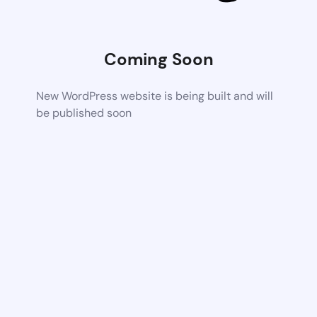
Coming Soon
New WordPress website is being built and will
be published soon