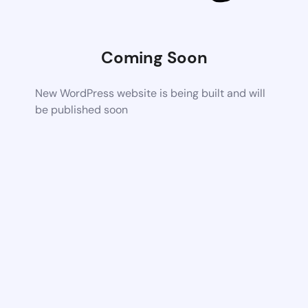
Coming Soon
New WordPress website is being built and will
be published soon