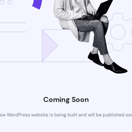
Coming Soon
ew WordPress website is being built and will be published so