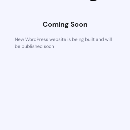
Coming Soon
New WordPress website is being built and will
be published soon