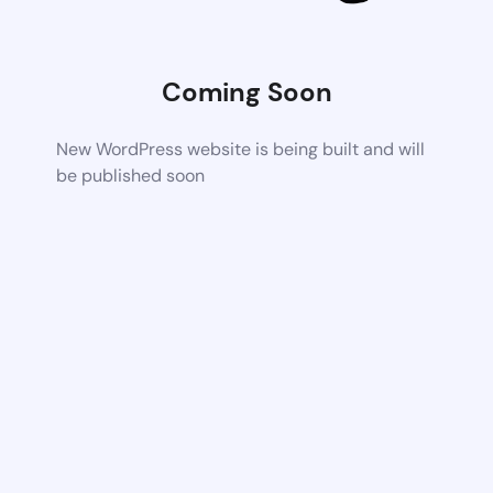
Coming Soon
New WordPress website is being built and will
be published soon