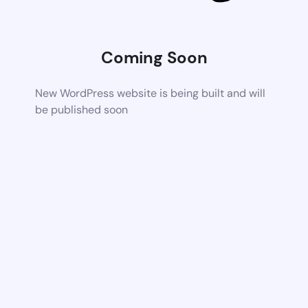
Coming Soon
New WordPress website is being built and will
be published soon