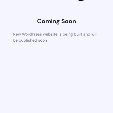
Coming Soon
New WordPress website is being built and will
be published soon