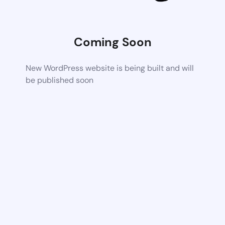
Coming Soon
New WordPress website is being built and will
be published soon