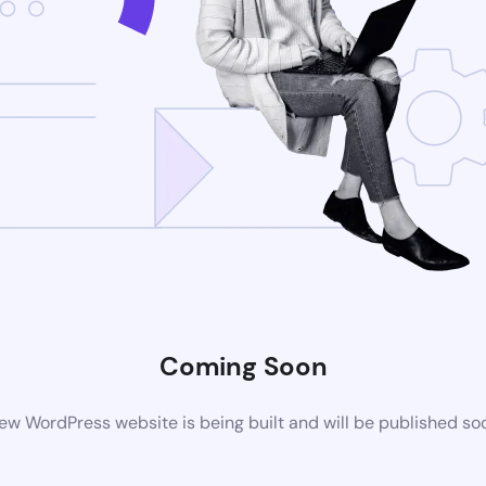
Coming Soon
ew WordPress website is being built and will be published so