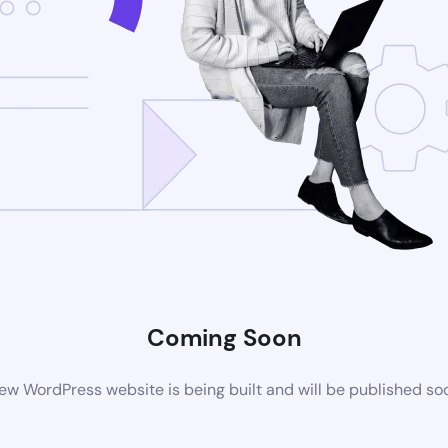
Coming Soon
ew WordPress website is being built and will be published so