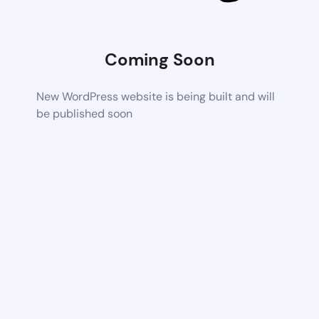
Coming Soon
New WordPress website is being built and will
be published soon