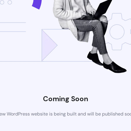
Coming Soon
ew WordPress website is being built and will be published so