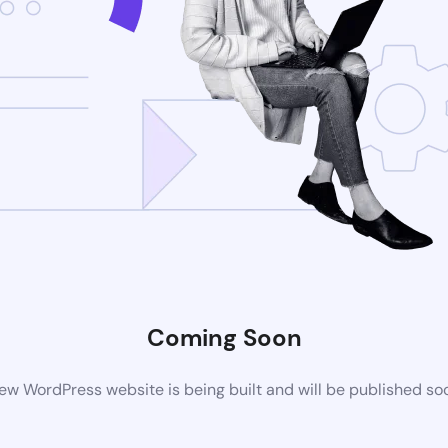
Coming Soon
ew WordPress website is being built and will be published so