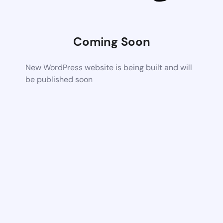
Coming Soon
New WordPress website is being built and will
be published soon