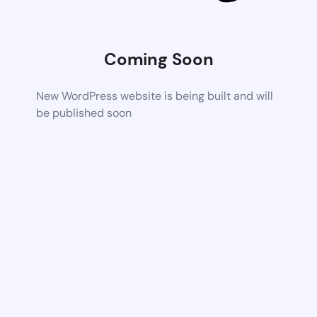
Coming Soon
New WordPress website is being built and will
be published soon