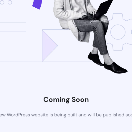
Coming Soon
ew WordPress website is being built and will be published so