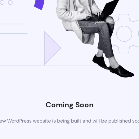
Coming Soon
ew WordPress website is being built and will be published so