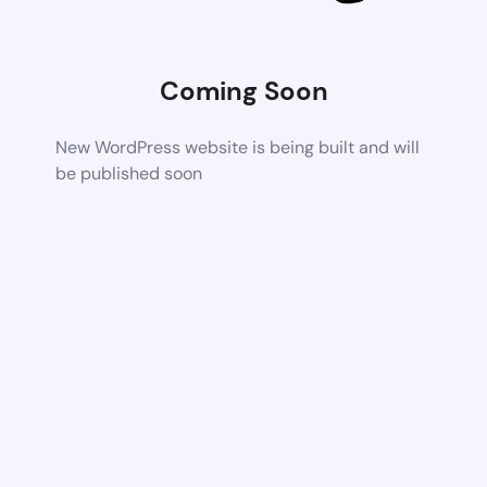
Coming Soon
New WordPress website is being built and will
be published soon