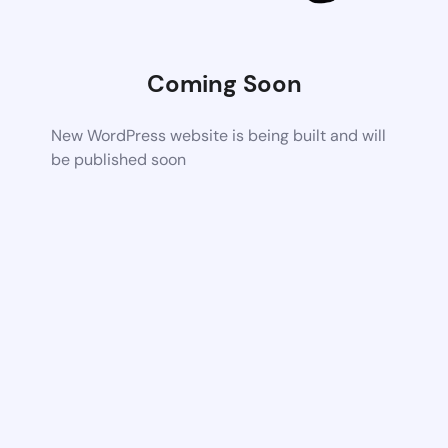
Coming Soon
New WordPress website is being built and will
be published soon