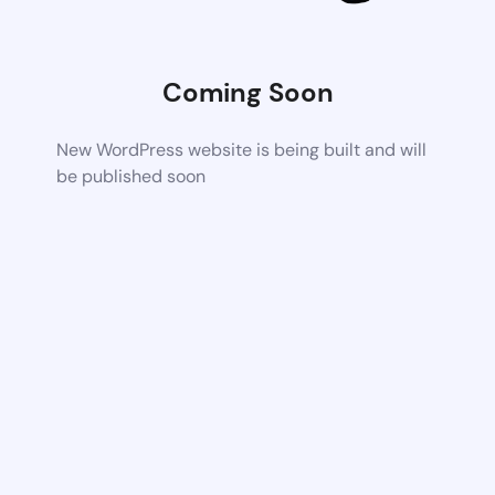
Coming Soon
New WordPress website is being built and will
be published soon