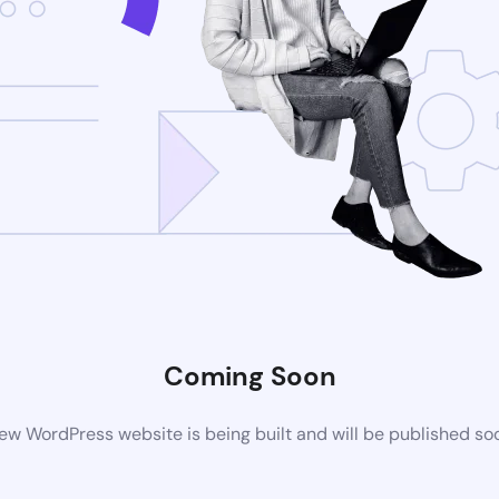
Coming Soon
ew WordPress website is being built and will be published so