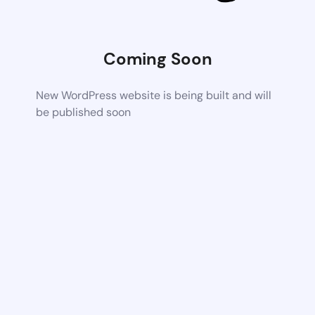
Coming Soon
New WordPress website is being built and will
be published soon