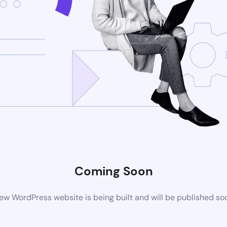
Coming Soon
ew WordPress website is being built and will be published so