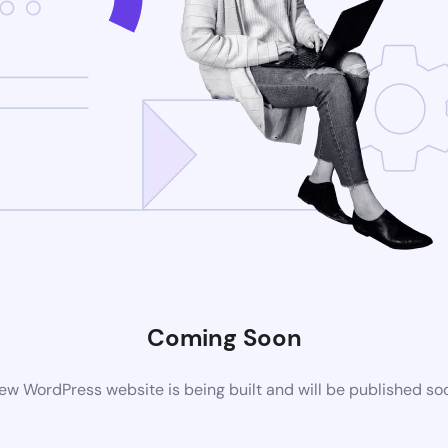
Coming Soon
ew WordPress website is being built and will be published so