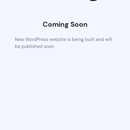
Coming Soon
New WordPress website is being built and will
be published soon