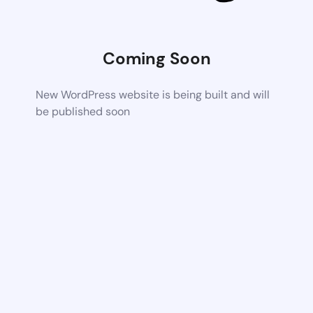
Coming Soon
New WordPress website is being built and will
be published soon