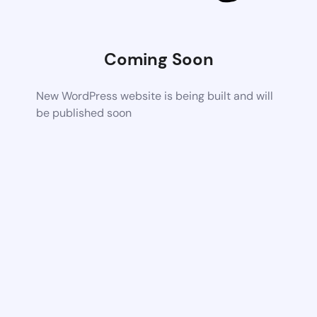
Coming Soon
New WordPress website is being built and will
be published soon