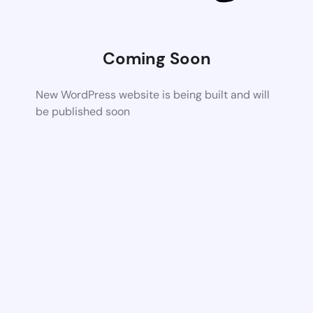
Coming Soon
New WordPress website is being built and will
be published soon