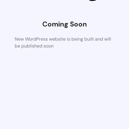
Coming Soon
New WordPress website is being built and will
be published soon