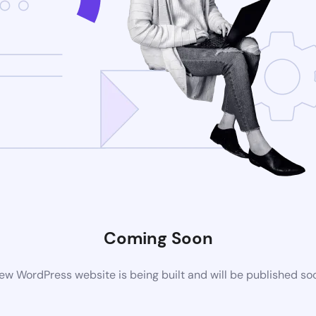
Coming Soon
ew WordPress website is being built and will be published so