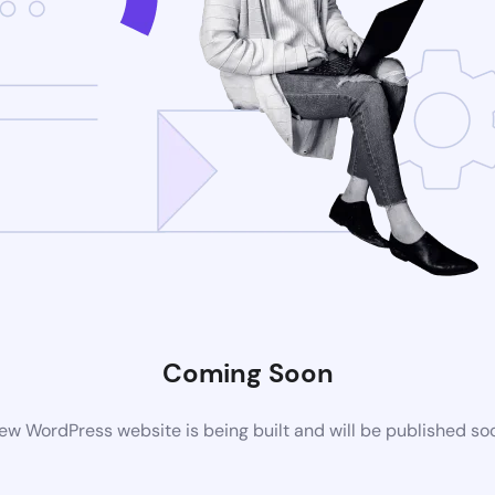
Coming Soon
ew WordPress website is being built and will be published so