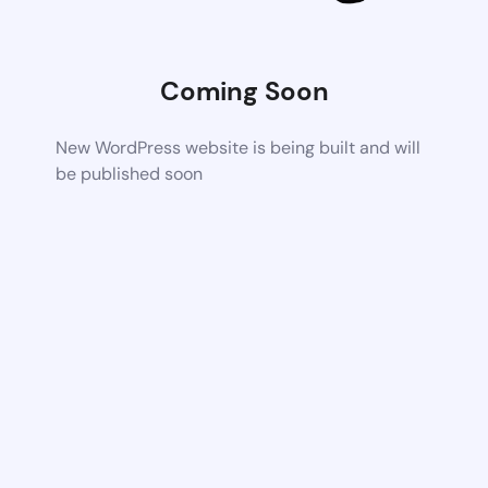
Coming Soon
New WordPress website is being built and will
be published soon