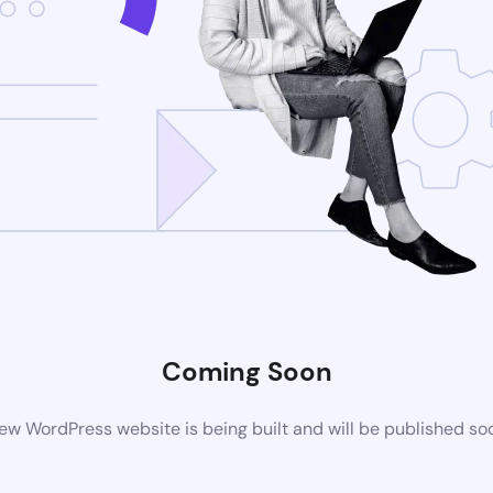
Coming Soon
ew WordPress website is being built and will be published so