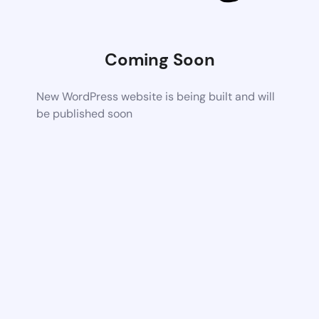
Coming Soon
New WordPress website is being built and will
be published soon