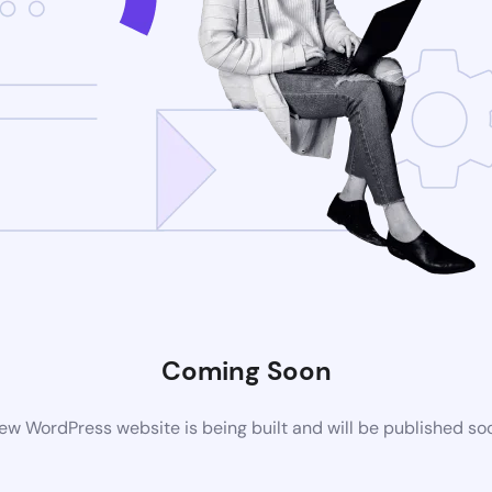
Coming Soon
ew WordPress website is being built and will be published so