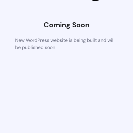
Coming Soon
New WordPress website is being built and will
be published soon