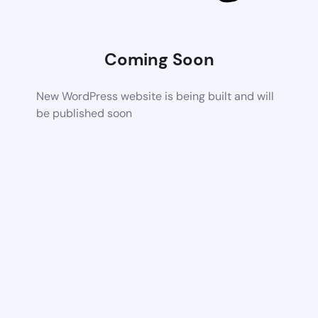
Coming Soon
New WordPress website is being built and will
be published soon