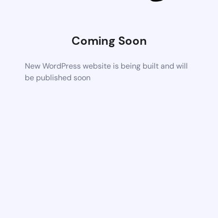
Coming Soon
New WordPress website is being built and will
be published soon