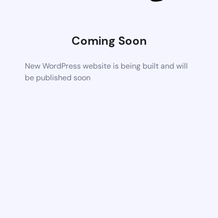
Coming Soon
New WordPress website is being built and will
be published soon