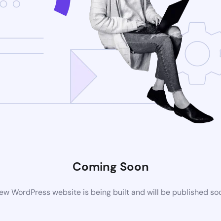
Coming Soon
ew WordPress website is being built and will be published so