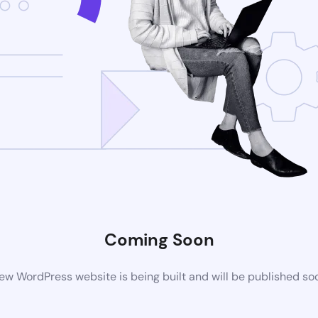
Coming Soon
ew WordPress website is being built and will be published so