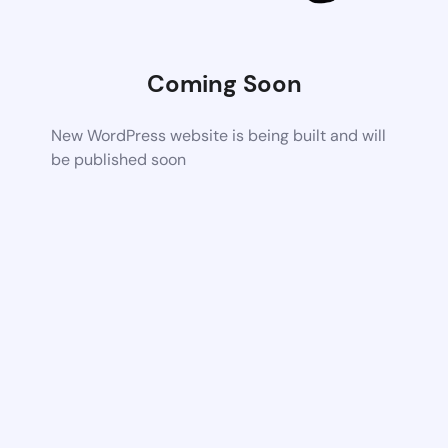
Coming Soon
New WordPress website is being built and will
be published soon