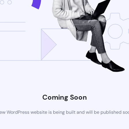
Coming Soon
ew WordPress website is being built and will be published so