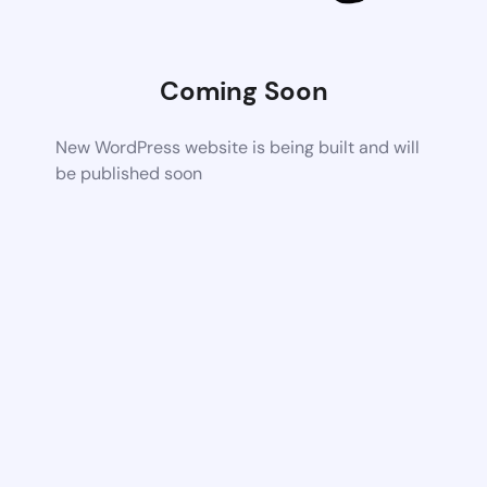
Coming Soon
New WordPress website is being built and will
be published soon