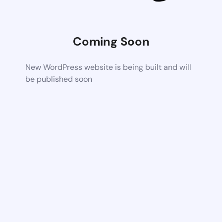
Coming Soon
New WordPress website is being built and will
be published soon